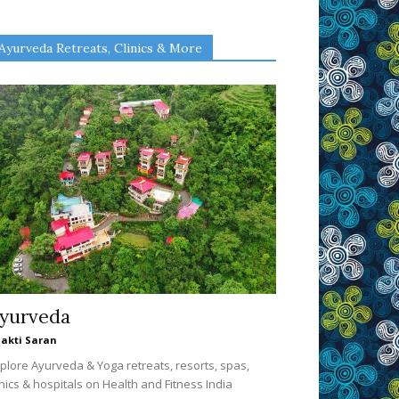
Ayurveda Retreats, Clinics & More
yurveda
akti Saran
plore Ayurveda & Yoga retreats, resorts, spas,
inics & hospitals on Health and Fitness India