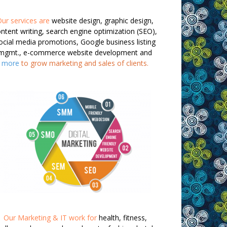
ur services are
website design, graphic design,
ntent writing, search engine optimization (SEO),
ocial media promotions, Google business listing
mgmt., e-commerce website development and
more
to grow marketing and sales of clients.
Our Marketing & IT work for
health, fitness,