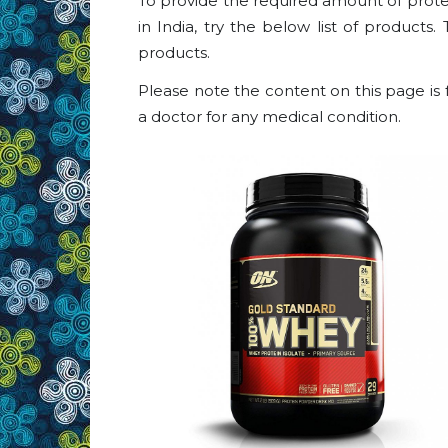
To provide the required amount of protei
in India, try the below list of products.
products.
Please note the content on this page is 
a doctor for any medical condition.