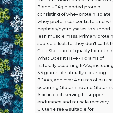
Blend – 24g blended protein
consisting of whey protein isolate,
whey protein concentrate, and w
peptides/hydrolysates to support
lean muscle mass. Primary protei
source is Isolate, they don't call it 
Gold Standard of quality for nothin
What Does It Have -11 grams of
naturally occurring EAAs, includin
5.5 grams of naturally occurring
BCAAs, and over 4 grams of natura
occurring Glutamine and Glutami
Acid in each serving to support
endurance and muscle recovery.
Gluten-Free & suitable for