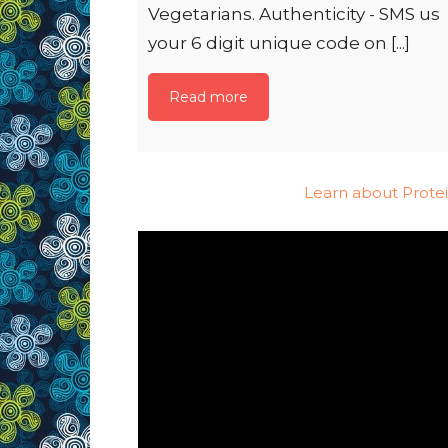
Vegetarians. Authenticity - SMS us
your 6 digit unique code on [...]
Read more
Learn about Prote