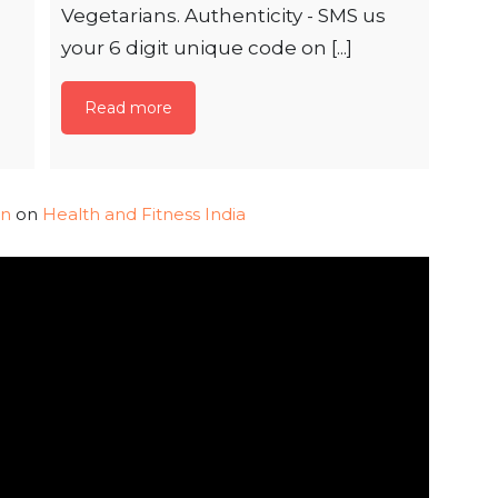
Vegetarians. Authenticity - SMS us
your 6 digit unique code on [...]
Read more
in
on
Health and Fitness India