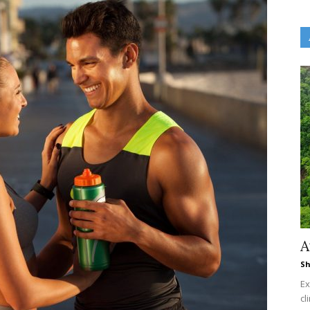
A
Sh
Ex
cl