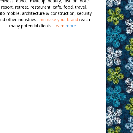
ellness, dance, makeup, beauty, fashion, hotel,
resort, retreat, restaurant, cafe, food, travel,
to-mobile, architecture & construction, security
nd other industries
can make your brand
reach
many potential clients.
Learn
more...