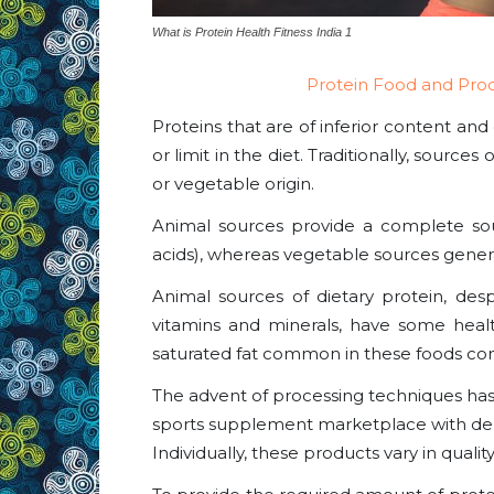
What is Protein Health Fitness India 1
Protein Food and Pro
Proteins that are of inferior content and 
or limit in the diet. Traditionally, source
or vegetable origin.
Animal sources provide a complete sourc
acids), whereas vegetable sources genera
Animal sources of dietary protein, de
vitamins and minerals, have some hea
saturated fat common in these foods co
The advent of processing techniques has 
sports supplement marketplace with deri
Individually, these products vary in qualit