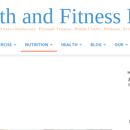
th and Fitness 
Fitness Instructors, Personal Trainers, Health Clinics, Products, Ev
ERCISE
NUTRITION
HEALTH
BLOG
OUR
H
g