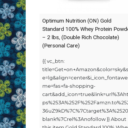
Optimum Nutrition (ON) Gold
Standard 100% Whey Protein Powd
– 2 lbs, (Double Rich Chocolate)
(Personal Care)
{{ vc_btn:
title=Get+on+Amazon&color=sky&s
e=lg&align=center&i_icon_fontaw
me=fas+fa-shopping-
cart&add_icon=true&link=url%3Aht
ps%253A%252F%252Famzn.to%25
36uZ9kD%7C%7Ctarget%3A%2520
blank%7Crel%3Anofollow }} About
this item Gold Standard 100% Whe