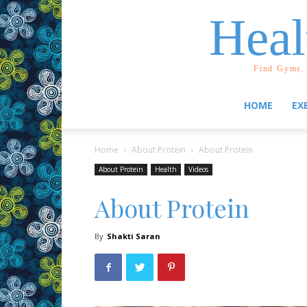
Heal
Find Gyms, 
HOME
EX
Home
About Protein
About Protein
About Protein
Health
Videos
About Protein
By
Shakti Saran