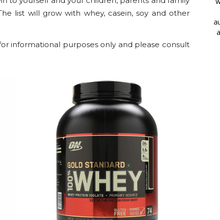
n to yourself and your children, parents and family
w
 The list will grow with whey, casein, soy and other
au
a
for informational purposes only and please consult