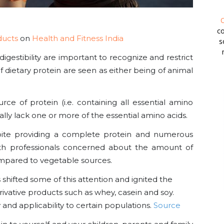
O
co
ducts
on
Health and Fitness India
s
digestibility are important to recognize and restrict
s of dietary protein are seen as either being of animal
e of protein (i.e. containing all essential amino
lly lack one or more of the essential amino acids.
spite providing a complete protein and numerous
lth professionals concerned about the amount of
mpared to vegetable sources.
shifted some of this attention and ignited the
vative products such as whey, casein and soy.
y and applicability to certain populations.
Source