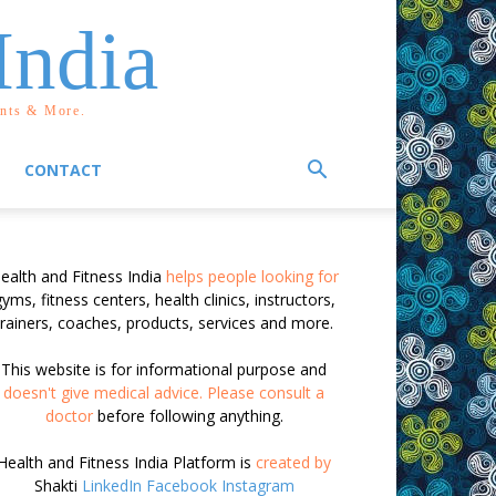
India
ents & More.
CONTACT
ealth and Fitness India
helps people looking for
yms, fitness centers, health clinics, instructors,
trainers, coaches, products, services and more.
This website is for informational purpose and
doesn't give medical advice. Please consult a
doctor
before following anything.
Health and Fitness India Platform is
created by
Shakti
LinkedIn
Facebook
Instagram