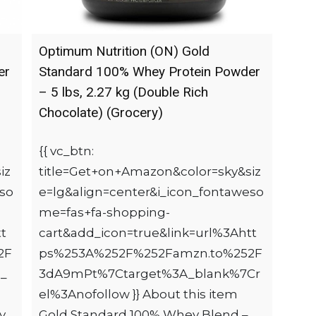
Optimum Nutrition (ON) Gold
er
Standard 100% Whey Protein Powder
– 5 lbs, 2.27 kg (Double Rich
Chocolate) (Grocery)
{{ vc_btn:
iz
title=Get+on+Amazon&color=sky&siz
eso
e=lg&align=center&i_icon_fontaweso
me=fas+fa-shopping-
t
cart&add_icon=true&link=url%3Ahtt
2F
ps%253A%252F%252Famzn.to%252F
_
3dA9mPt%7Ctarget%3A_blank%7Cr
el%3Anofollow }} About this item
y
Gold Standard 100% Whey Blend –