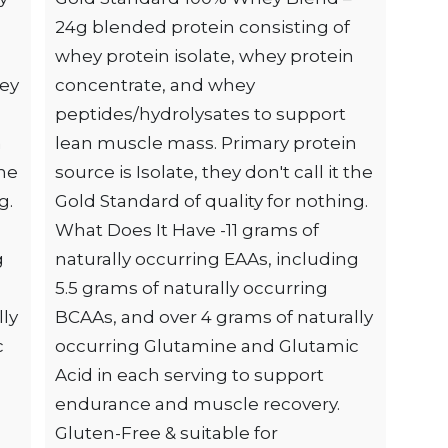
24g blended protein consisting of
whey protein isolate, whey protein
hey
concentrate, and whey
peptides/hydrolysates to support
n
lean muscle mass. Primary protein
the
source is Isolate, they don't call it the
g.
Gold Standard of quality for nothing.
What Does It Have -11 grams of
g
naturally occurring EAAs, including
5.5 grams of naturally occurring
lly
BCAAs, and over 4 grams of naturally
c
occurring Glutamine and Glutamic
Acid in each serving to support
endurance and muscle recovery.
Gluten-Free & suitable for