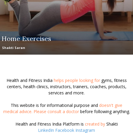
Home Exercises
Shakti Saran
Health and Fitness India
helps people looking for
gyms, fitness
centers, health clinics, instructors, trainers, coaches, products,
services and more.
This website is for informational purpose and
doesn't give
medical advice. Please consult a doctor
before following anything.
Health and Fitness India Platform is
created by
Shakti
LinkedIn
Facebook
Instagram