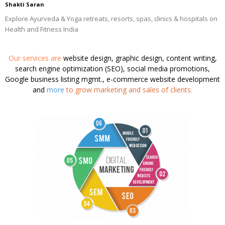
Shakti Saran
Explore Ayurveda & Yoga retreats, resorts, spas, clinics & hospitals on
Health and Fitness India
Our services are
website design, graphic design, content writing,
search engine optimization (SEO), social media promotions,
Google business listing mgmt., e-commerce website development
and
more
to grow marketing and sales of clients.