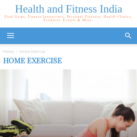
Health and Fitness India
Find Gyms, Fitness Instructors, Personal Trainers, Health Clinics,
Products, Events & More.
Home
Home Exercise
HOME EXERCISE