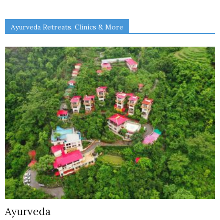
Ayurveda Retreats, Clinics & More
Ayurveda