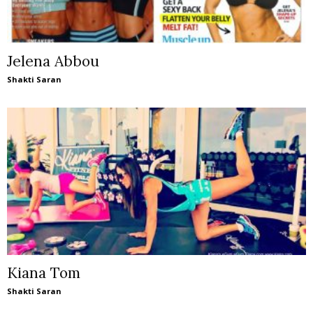
Jelena Abbou
Shakti Saran
Kiana Tom
Shakti Saran