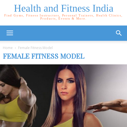
Health and Fitness India
Find Gyms, Fitness Instructors, Personal Trainers, Health Clinics,
Products, Events & More.
Home
Female Fitness Model
FEMALE FITNESS MODEL