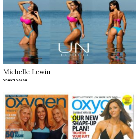
Michelle Lewin
Shakti Saran