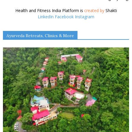
Ava Cowan
Shakti Saran
Jamie Eason
Shakti Saran