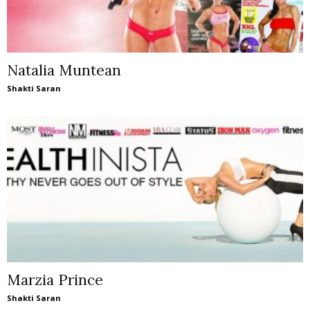
Natalia Muntean
Shakti Saran
Marzia Prince
Shakti Saran