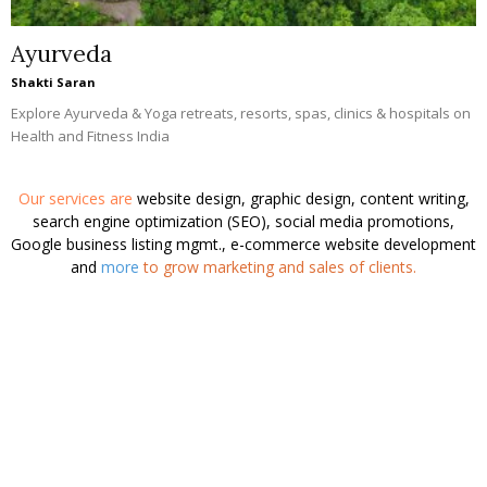
Manisha Singh
Shakti Saran
Health and Fitness India
helps people looking for
gyms, fitness
centers, health clinics, instructors, trainers, coaches, products,
services and more.
This website is for informational purpose and
doesn't give