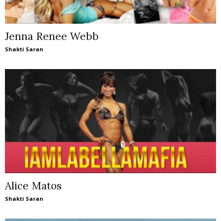
Jenna Renee Webb
Shakti Saran
Alice Matos
Shakti Saran