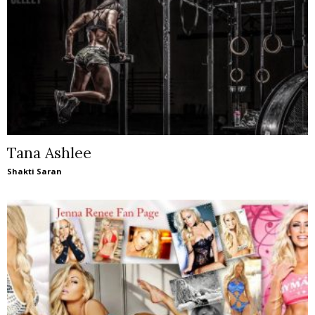
Tana Ashlee
Shakti Saran