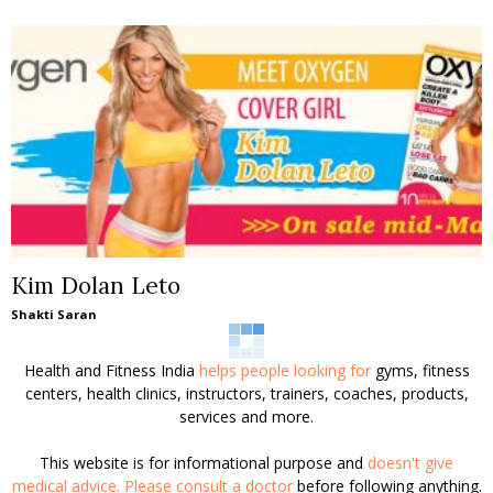
Kim Dolan Leto
Shakti Saran