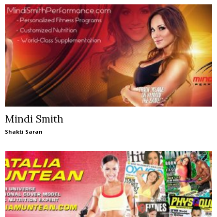
Mindi Smith
Shakti Saran