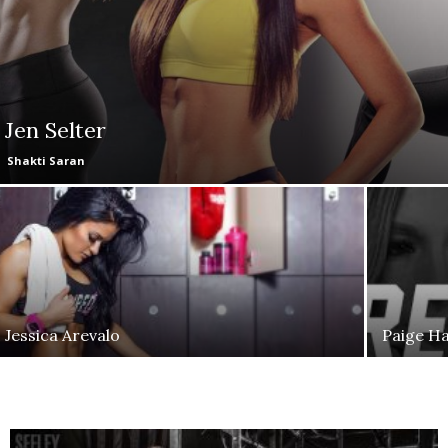
Jen Selter
Shakti Saran
Jessica Arevalo
Paige H