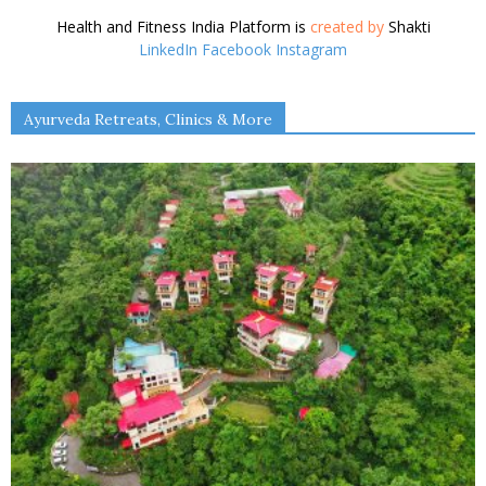
Health and Fitness India Platform is
created by
Shakti
LinkedIn
Facebook
Instagram
Ayurveda Retreats, Clinics & More