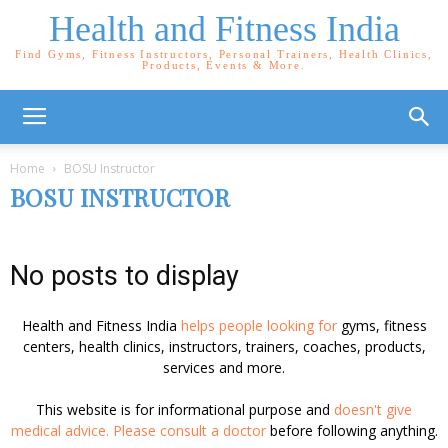
Health and Fitness India
Find Gyms, Fitness Instructors, Personal Trainers, Health Clinics,
Products, Events & More.
Home
BOSU Instructor
BOSU INSTRUCTOR
No posts to display
Health and Fitness India
helps people looking for
gyms, fitness
centers, health clinics, instructors, trainers, coaches, products,
services and more.
This website is for informational purpose and
doesn't give
medical advice. Please consult a doctor
before following anything.