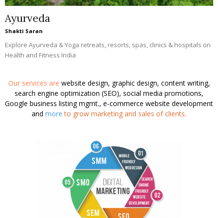
Ayurveda
Shakti Saran
Explore Ayurveda & Yoga retreats, resorts, spas, clinics & hospitals on
Health and Fitness India
Our services are
website design, graphic design, content writing,
search engine optimization (SEO), social media promotions,
Google business listing mgmt., e-commerce website development
and
more
to grow marketing and sales of clients.